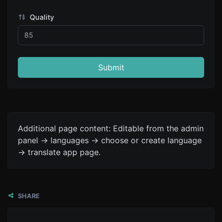
Quality
Submit
Additional page content: Editable from the admin
panel -> languages -> choose or create language
-> translate app page.
SHARE