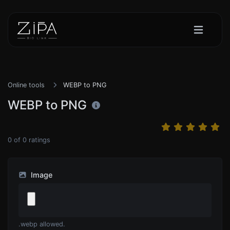
Online tools
WEBP to PNG
WEBP to PNG
0
of
0
ratings
Image
.webp allowed.