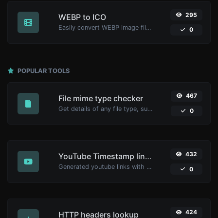
295
WEBP to ICO
Easily convert WEBP image files to ICO.
0
POPULAR TOOLS
467
File mime type checker
Get details of any file type, such as the mime type or last edit date.
0
432
YouTube Timestamp link generator
Generated youtube links with exact start timestamp, helpful for mobile users.
0
424
HTTP headers lookup