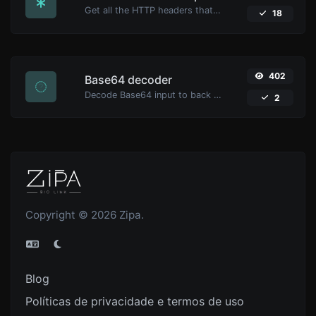
Get all the HTTP headers that an URL returns for a typical GET request.
18
402
Base64 decoder
Decode Base64 input to back to string.
2
Copyright © 2026 Zipa.
Blog
Políticas de privacidade e termos de uso