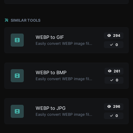
SIMILAR TOOLS
294
WEBP to GIF
Easily convert WEBP image files to GIF.
0
261
WEBP to BMP
Easily convert WEBP image files to BMP.
0
296
WEBP to JPG
Easily convert WEBP image files to JPG.
0