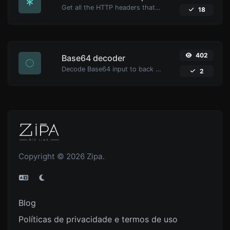
Get all the HTTP headers that an URL returns for a typical GET request.
18
402
Base64 decoder
Decode Base64 input to back to string.
2
Copyright © 2026 Zipa.
Blog
Políticas de privacidade e termos de uso