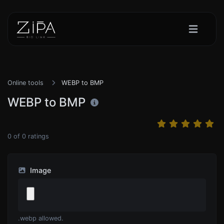
Online tools
WEBP to BMP
WEBP to BMP
0
of
0
ratings
Image
.webp allowed.