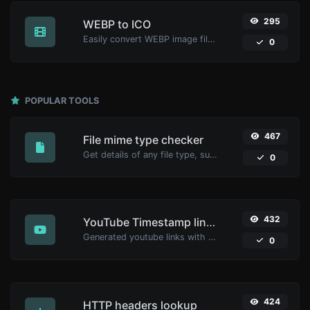
295
WEBP to ICO
Easily convert WEBP image files to ICO.
0
POPULAR TOOLS
467
File mime type checker
Get details of any file type, such as the mime type or last edit date.
0
432
YouTube Timestamp link generator
Generated youtube links with exact start timestamp, helpful for mobile users.
0
424
HTTP headers lookup