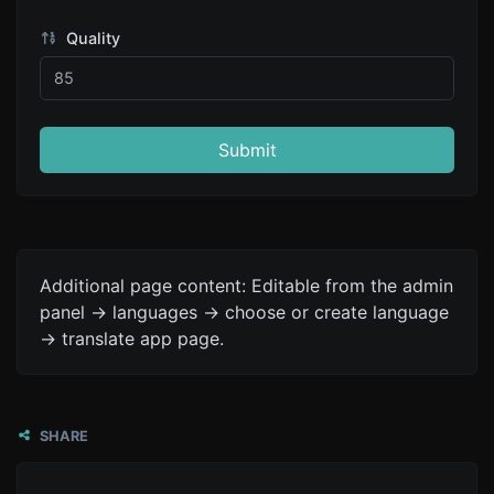
Quality
Submit
Additional page content: Editable from the admin
panel -> languages -> choose or create language
-> translate app page.
SHARE