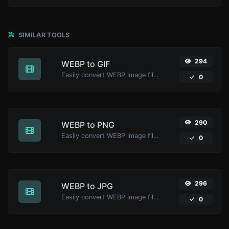
SIMILAR TOOLS
294
WEBP to GIF
Easily convert WEBP image files to GIF.
0
290
WEBP to PNG
Easily convert WEBP image files to PNG.
0
296
WEBP to JPG
Easily convert WEBP image files to JPG.
0