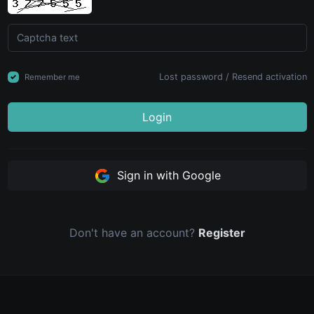
Lost password
/
Resend activation
Remember me
Login
Sign in with Google
Don't have an account?
Register