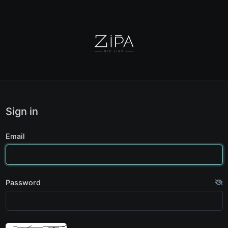
Sign in
Email
Password