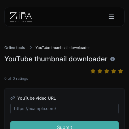
Online tools
YouTube thumbnail downloader
YouTube thumbnail downloader
0
of
0
ratings
YouTube video URL
Submit