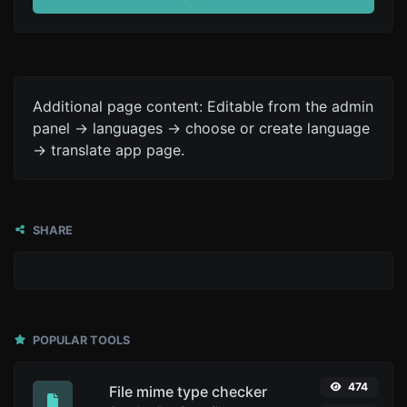
Additional page content: Editable from the admin
panel -> languages -> choose or create language
-> translate app page.
SHARE
POPULAR TOOLS
474
File mime type checker