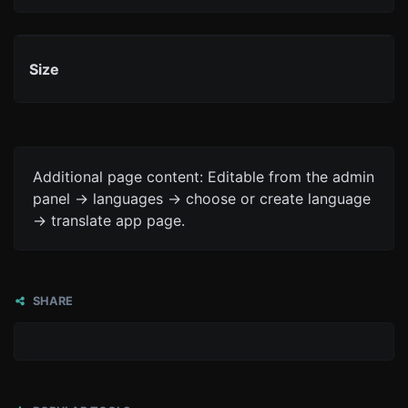
Size
Additional page content: Editable from the admin
panel -> languages -> choose or create language
-> translate app page.
SHARE