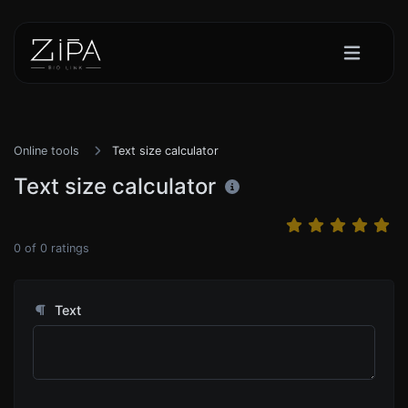
Online tools
Text size calculator
Text size calculator
0
of
0
ratings
Text