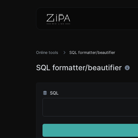
Online tools
SQL formatter/beautifier
SQL formatter/beautifier
SQL