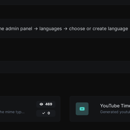
the admin panel -> languages -> choose or create language 
469
YouTube Time
Get details of any file type, such as the mime type or last edit date.
0