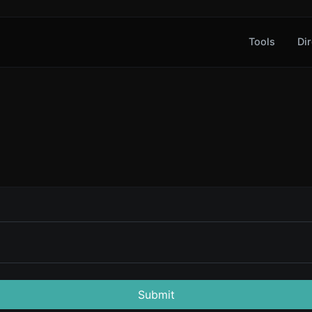
Tools
Dir
Submit