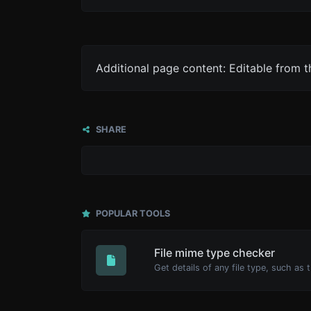
Additional page content: Editable from 
SHARE
POPULAR TOOLS
File mime type checker