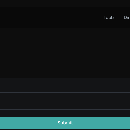
Tools
Dir
Submit