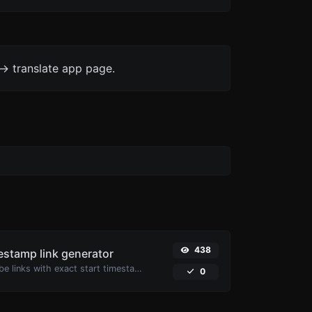
-> translate app page.
438
stamp link generator
Generated youtube links with exact start timestamp, helpful for mobile users.
0