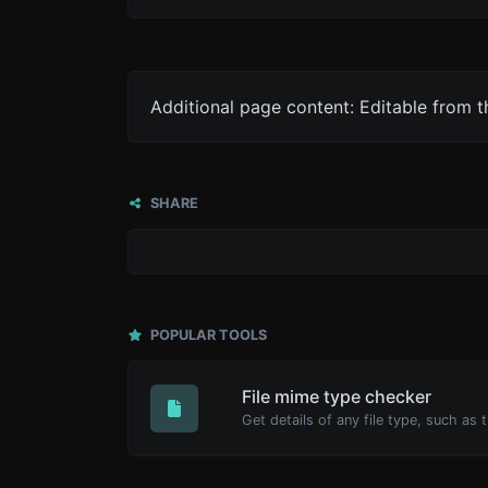
Additional page content: Editable from 
SHARE
POPULAR TOOLS
File mime type checker