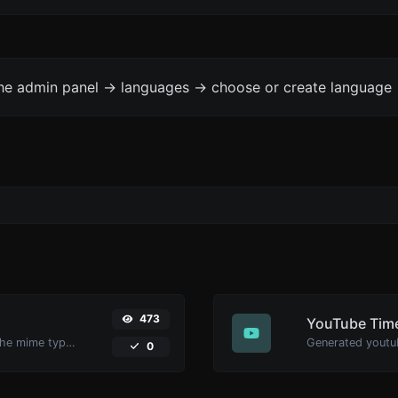
the admin panel -> languages -> choose or create language 
473
YouTube Time
Get details of any file type, such as the mime type or last edit date.
0