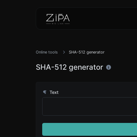
Online tools
SHA-512 generator
SHA-512 generator
Text