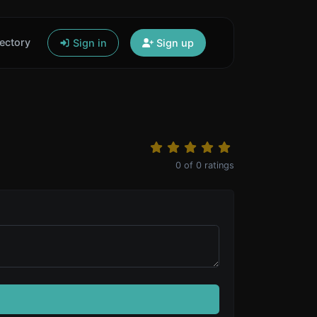
ectory
Sign in
Sign up
0
of
0
ratings