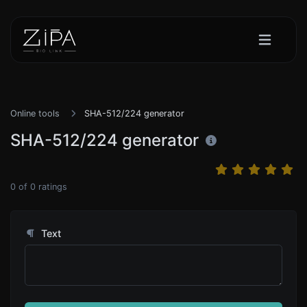
Online tools
SHA-512/224 generator
SHA-512/224 generator
0
of
0
ratings
Text