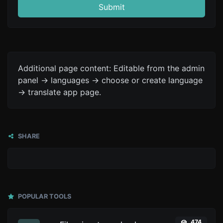
Submit
Additional page content: Editable from the admin
panel -> languages -> choose or create language
-> translate app page.
SHARE
POPULAR TOOLS
474