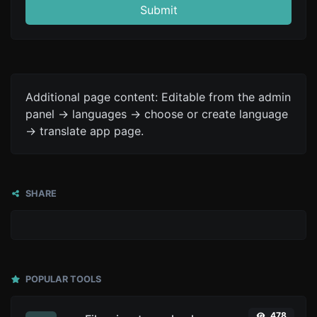
Submit
Additional page content: Editable from the admin
panel -> languages -> choose or create language
-> translate app page.
SHARE
POPULAR TOOLS
478