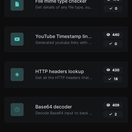
File mime type checker
Get details of any file type, such as the mime type or last edit date.
0
440
YouTube Timestamp link generator
Generated youtube links with exact start timestamp, helpful for mobile users.
0
430
HTTP headers lookup
Get all the HTTP headers that an URL returns for a typical GET request.
18
409
Base64 decoder
Decode Base64 input to back to string.
2