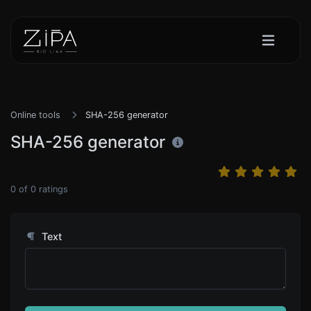
Online tools
SHA-256 generator
SHA-256 generator
0
of
0
ratings
Text