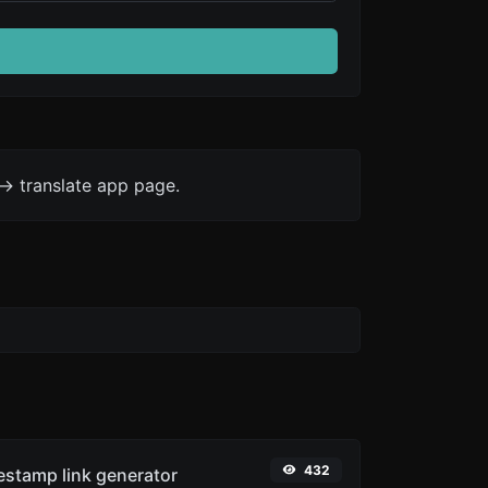
-> translate app page.
432
stamp link generator