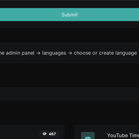
Submit
the admin panel -> languages -> choose or create language 
467
YouTube Time