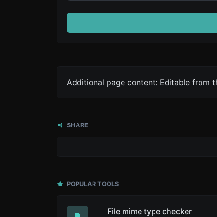
Additional page content: Editable from 
SHARE
POPULAR TOOLS
File mime type checker