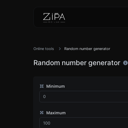
Online tools
Random number generator
Random number generator
Minimum
Maximum