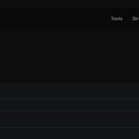
Tools
Dir