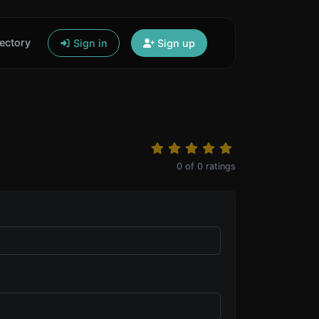
ectory
Sign in
Sign up
0
of
0
ratings