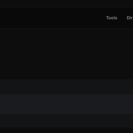
Tools
Dir