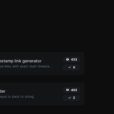
433
stamp link generator
Generated youtube links with exact start timestamp, helpful for mobile users.
0
403
der
put to back to string.
2