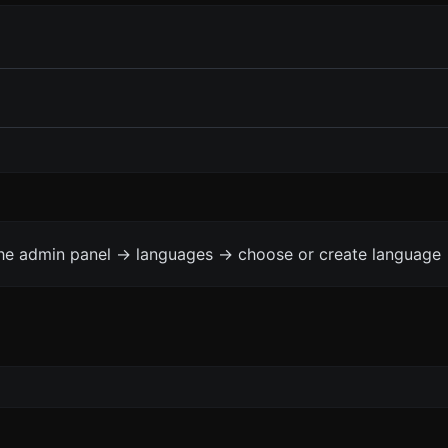
the admin panel -> languages -> choose or create language 