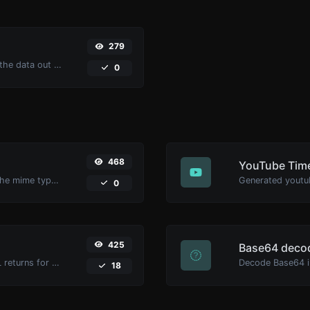
279
Upload a Barcode image and extract the data out of it.
0
468
YouTube Time
Get details of any file type, such as the mime type or last edit date.
0
425
Base64 deco
Get all the HTTP headers that an URL returns for a typical GET request.
Decode Base64 in
18