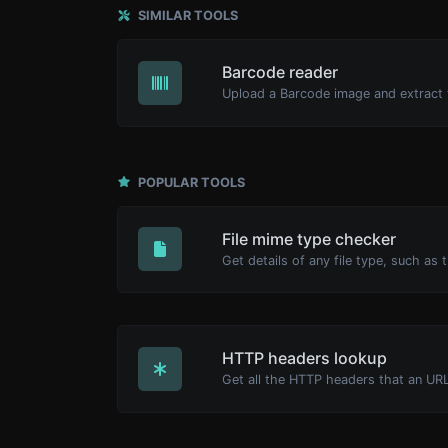
SIMILAR TOOLS
Barcode reader
POPULAR TOOLS
File mime type checker
HTTP headers lookup