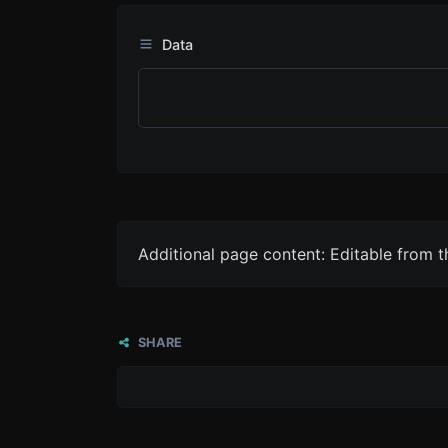
Data
Additional page content: Editable from 
SHARE