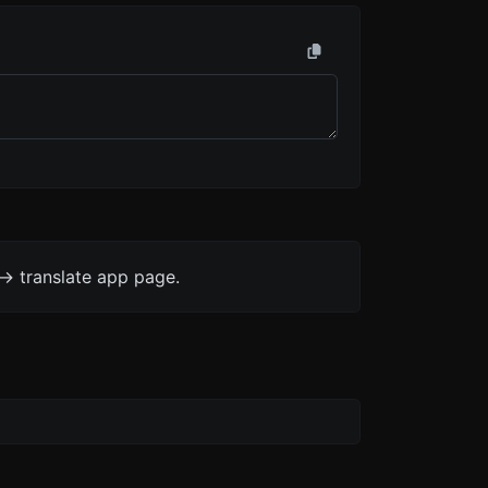
-> translate app page.