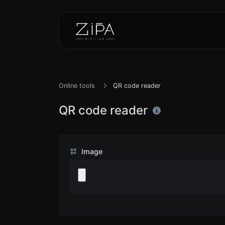
Online tools
QR code reader
QR code reader
Image