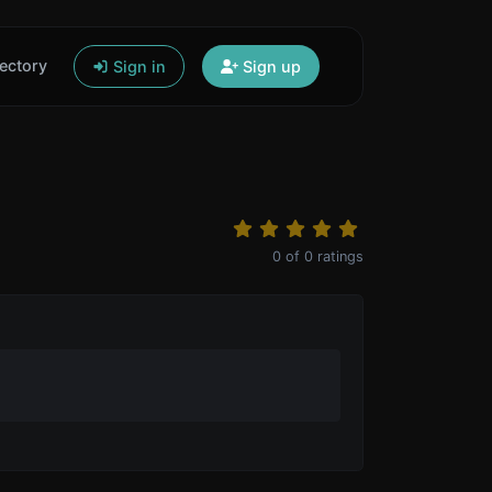
ectory
Sign in
Sign up
0
of
0
ratings