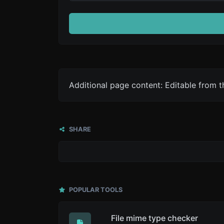
Additional page content: Editable from 
SHARE
POPULAR TOOLS
File mime type checker