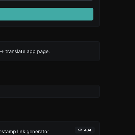
-> translate app page.
434
stamp link generator