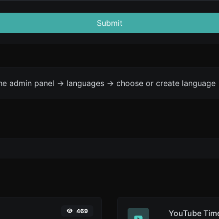
Submit
the admin panel -> languages -> choose or create language 
469
YouTube Time