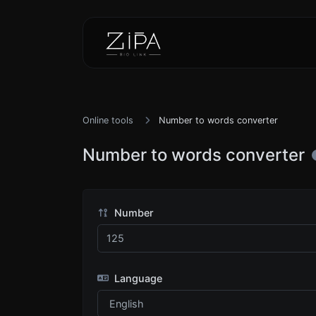
Online tools
Number to words converter
Number to words converter
Number
Language