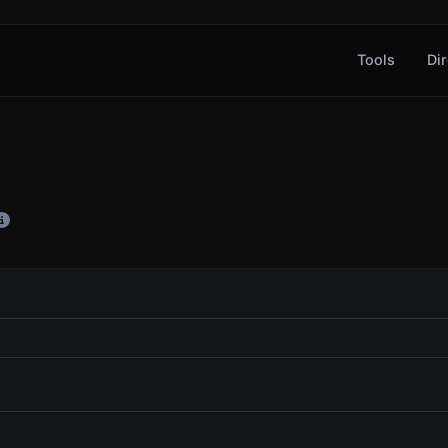
Tools
Dir