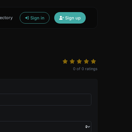
ectory
Sign in
Sign up
0
of
0
ratings