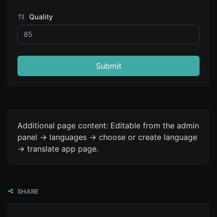
Quality
Submit
Additional page content: Editable from the admin
panel -> languages -> choose or create language
-> translate app page.
SHARE