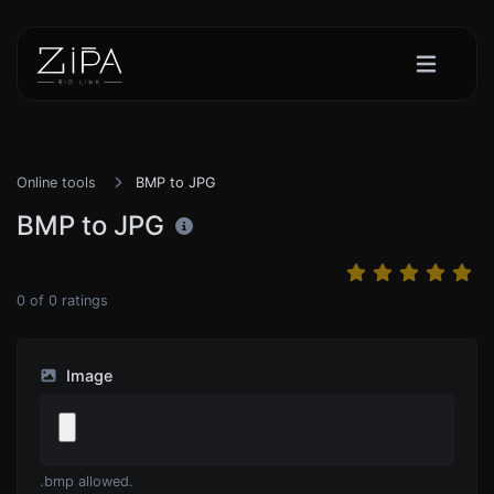
Online tools
BMP to JPG
BMP to JPG
0
of
0
ratings
Image
.bmp allowed.