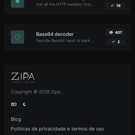
Get all the HTTP headers that an URL returns for a typical GET request.
18
407
Base64 decoder
Decode Base64 input to back to string.
2
Copyright © 2026 Zipa.
Blog
Políticas de privacidade e termos de uso