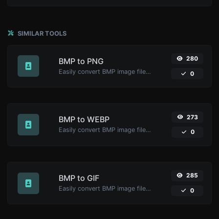
SIMILAR TOOLS
280
BMP to PNG
Easily convert BMP image files to PNG.
0
273
BMP to WEBP
Easily convert BMP image files to WEBP.
0
285
BMP to GIF
Easily convert BMP image files to GIF.
0