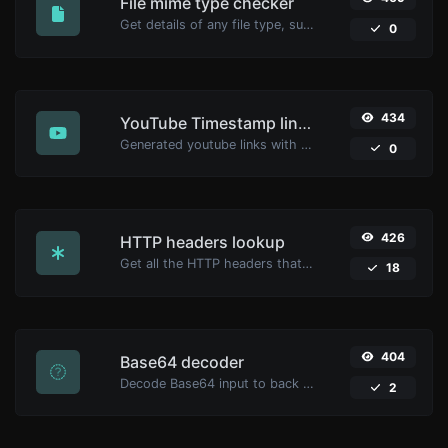
File mime type checker
Get details of any file type, such as the mime type or last edit date.
0
434
YouTube Timestamp link generator
Generated youtube links with exact start timestamp, helpful for mobile users.
0
426
HTTP headers lookup
Get all the HTTP headers that an URL returns for a typical GET request.
18
404
Base64 decoder
Decode Base64 input to back to string.
2