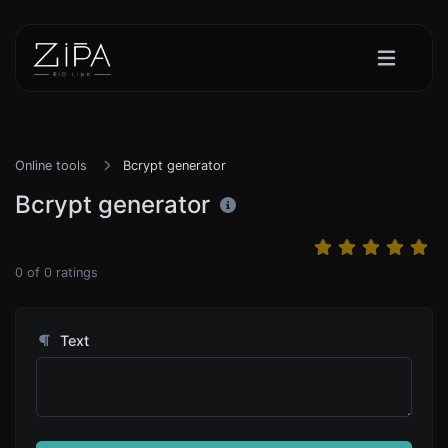
Online tools
Bcrypt generator
Bcrypt generator
0
of
0
ratings
Text