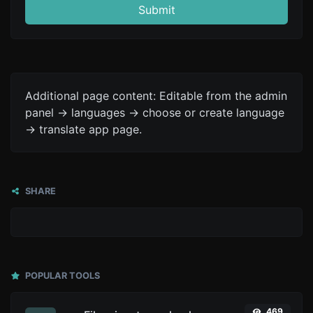
Submit
Additional page content: Editable from the admin
panel -> languages -> choose or create language
-> translate app page.
SHARE
POPULAR TOOLS
469