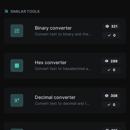
SIMILAR TOOLS
321
Binary converter
Convert text to binary and the other way for any string input.
0
289
Hex converter
Convert text to hexadecimal and the other way for any string input.
0
308
Decimal converter
Convert text to decimal and the other way for any string input.
0