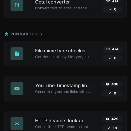
313
Octal converter
Convert text to octal and the other way for any string input.
0
POPULAR TOOLS
474
File mime type checker
Get details of any file type, such as the mime type or last edit date.
0
438
YouTube Timestamp link generator
Generated youtube links with exact start timestamp, helpful for mobile users.
0
429
HTTP headers lookup
Get all the HTTP headers that an URL returns for a typical GET request.
18