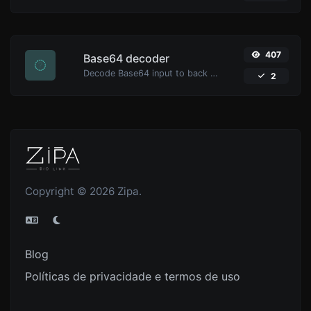
407
Base64 decoder
Decode Base64 input to back to string.
2
Copyright © 2026 Zipa.
Blog
Políticas de privacidade e termos de uso