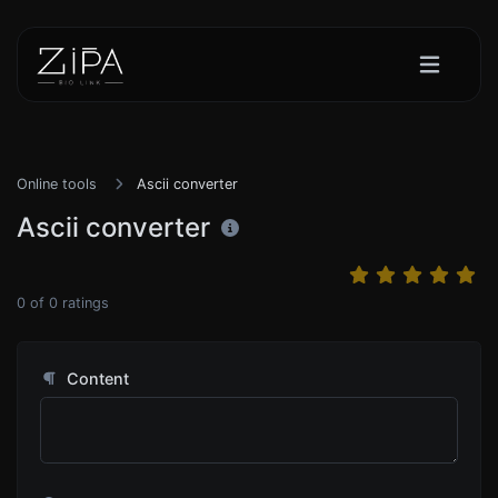
Online tools
Ascii converter
Ascii converter
0
of
0
ratings
Content