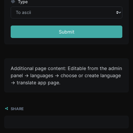
Type
Submit
Additional page content: Editable from the admin
panel -> languages -> choose or create language
-> translate app page.
SHARE