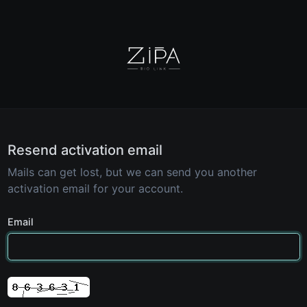
Resend activation email
Mails can get lost, but we can send you another
activation email for your account.
Email