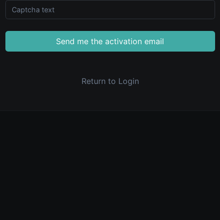
Send me the activation email
Return to Login