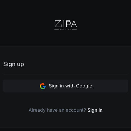
Sign up
Sign in with Google
Already have an account?
Sign in