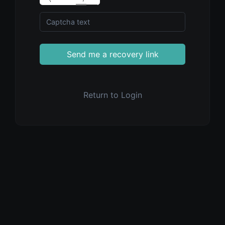
Send me a recovery link
Return to Login