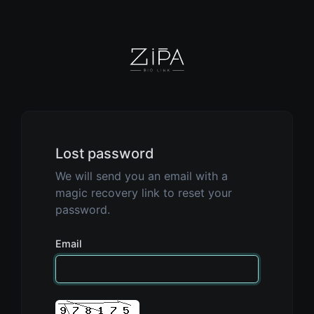
Lost password
We will send you an email with a
magic recovery link to reset your
password.
Email