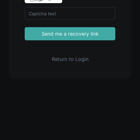
Send me a recovery link
Return to Login