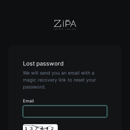
Lost password
We will send you an email with a
magic recovery link to reset your
password.
Email