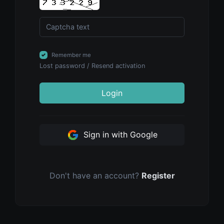
Remember me
Lost password
/
Resend activation
Login
Sign in with Google
Don't have an account?
Register