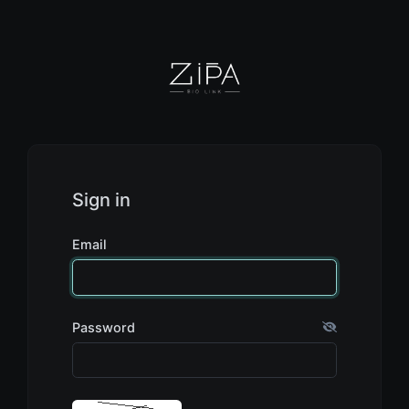
Sign in
Email
Password