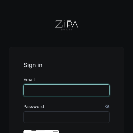
Sign in
Email
Password