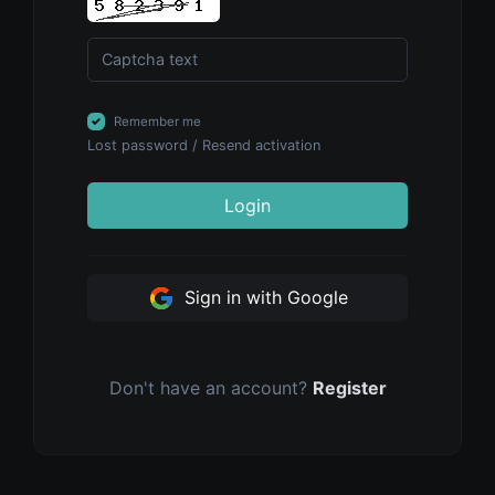
Remember me
Lost password
/
Resend activation
Login
Sign in with Google
Don't have an account?
Register