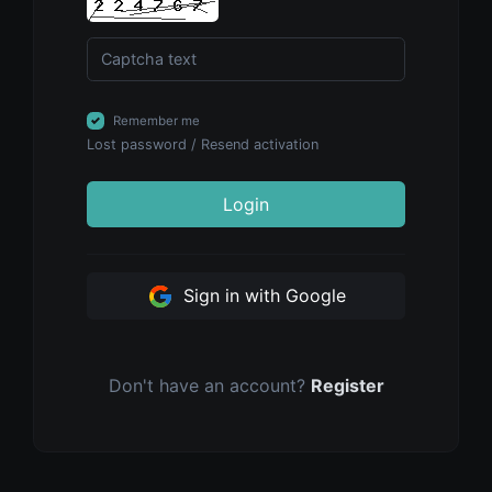
Remember me
Lost password
/
Resend activation
Login
Sign in with Google
Don't have an account?
Register