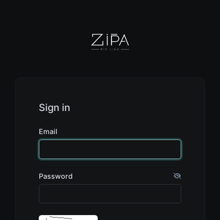
Sign in
Email
Password